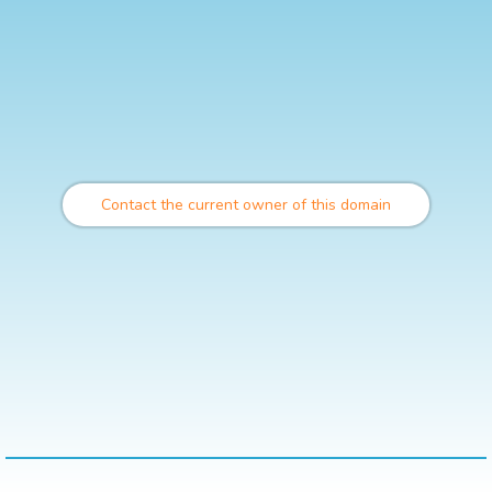
Contact the current owner of this domain