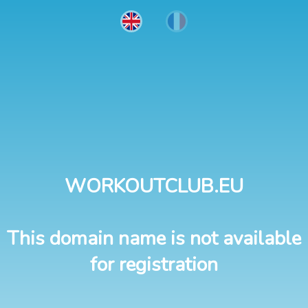
WORKOUTCLUB.EU
This domain name is not available
for registration